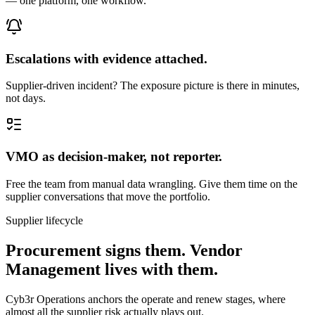
— one platform, one workflow.
Escalations with evidence attached.
Supplier-driven incident? The exposure picture is there in minutes,
not days.
VMO as decision-maker, not reporter.
Free the team from manual data wrangling. Give them time on the
supplier conversations that move the portfolio.
Supplier lifecycle
Procurement signs them. Vendor
Management lives with them.
Cyb3r Operations anchors the operate and renew stages, where
almost all the supplier risk actually plays out.