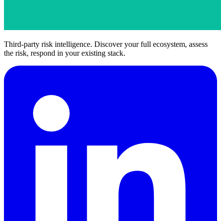
Third-party risk intelligence. Discover your full ecosystem, assess
the risk, respond in your existing stack.