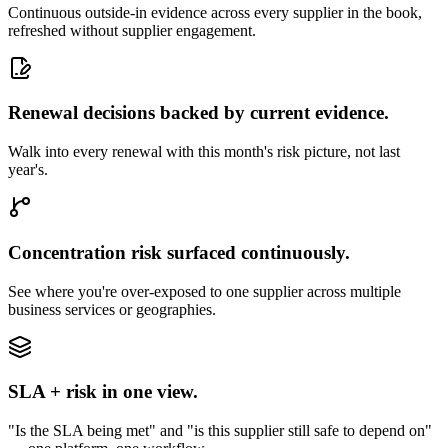
Continuous outside-in evidence across every supplier in the book,
refreshed without supplier engagement.
Renewal decisions backed by current evidence.
Walk into every renewal with this month's risk picture, not last
year's.
Concentration risk surfaced continuously.
See where you're over-exposed to one supplier across multiple
business services or geographies.
SLA + risk in one view.
"Is the SLA being met" and "is this supplier still safe to depend on"