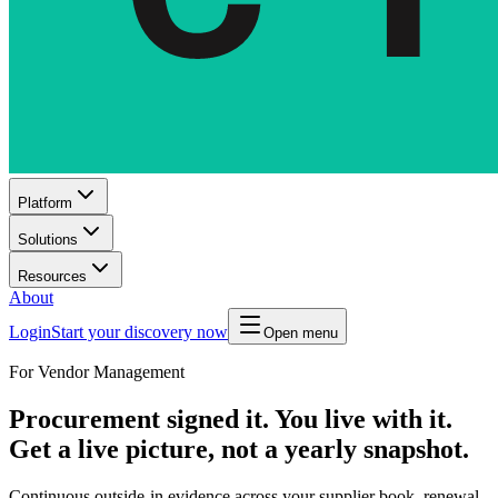
Platform
Solutions
Resources
About
Login
Start your discovery now
Open menu
For Vendor Management
Procurement signed it. You live with it.
Get a live picture, not a yearly snapshot.
Continuous outside-in evidence across your supplier book, renewal-