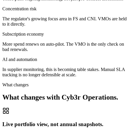
Concentration risk
The regulator's growing focus area in FS and CNI. VMOs are held
to it directly.
Subscription economy
More spend renews on auto-pilot. The VMO is the only check on
bad renewals.
AI and automation
In supplier monitoring, this is becoming table stakes. Manual SLA
tracking is no longer defensible at scale.
What changes
What changes with Cyb3r Operations.
Live portfolio view, not annual snapshots.