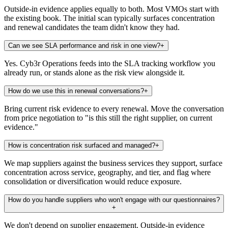
Outside-in evidence applies equally to both. Most VMOs start with
the existing book. The initial scan typically surfaces concentration
and renewal candidates the team didn't know they had.
Can we see SLA performance and risk in one view?
+
Yes. Cyb3r Operations feeds into the SLA tracking workflow you
already run, or stands alone as the risk view alongside it.
How do we use this in renewal conversations?
+
Bring current risk evidence to every renewal. Move the conversation
from price negotiation to "is this still the right supplier, on current
evidence."
How is concentration risk surfaced and managed?
+
We map suppliers against the business services they support, surface
concentration across service, geography, and tier, and flag where
consolidation or diversification would reduce exposure.
How do you handle suppliers who won't engage with our questionnaires?
+
We don't depend on supplier engagement. Outside-in evidence