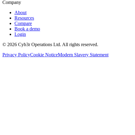
Company
About
Resources
Compare
Book a demo
Login
©
2026
Cyb3r Operations Ltd. All rights reserved.
Privacy Policy
Cookie Notice
Modern Slavery Statement