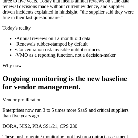
three to five years. Today that means annual reviews on stale data,
renewal decisions made without current evidence, and supplier-
driven incidents explained in hindsight: "the supplier said they were
fine in their last questionnaire."
Today's reality
·
Annual reviews on 12-month-old data
·
Renewals rubber-stamped by default
·
Concentration risk invisible until it surfaces
·
VMO as a reporting function, not a decision-maker
Why now
Ongoing monitoring is the new baseline
for vendor management.
Vendor proliferation
Enterprises now run 3 to 5 times more SaaS and critical suppliers
than five years ago.
DORA, NIS2, PRA SS1/21, CPS 230
These push ongoing monitoring, not just pre-contract assessment.