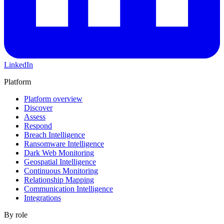
LinkedIn
Platform
Platform overview
Discover
Assess
Respond
Breach Intelligence
Ransomware Intelligence
Dark Web Monitoring
Geospatial Intelligence
Continuous Monitoring
Relationship Mapping
Communication Intelligence
Integrations
By role