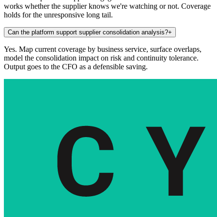
works whether the supplier knows we're watching or not. Coverage
holds for the unresponsive long tail.
Can the platform support supplier consolidation analysis?
+
Yes. Map current coverage by business service, surface overlaps,
model the consolidation impact on risk and continuity tolerance.
Output goes to the CFO as a defensible saving.