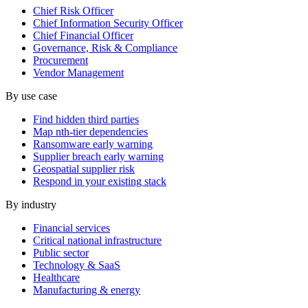
Chief Risk Officer
Chief Information Security Officer
Chief Financial Officer
Governance, Risk & Compliance
Procurement
Vendor Management
By use case
Find hidden third parties
Map nth-tier dependencies
Ransomware early warning
Supplier breach early warning
Geospatial supplier risk
Respond in your existing stack
By industry
Financial services
Critical national infrastructure
Public sector
Technology & SaaS
Healthcare
Manufacturing & energy