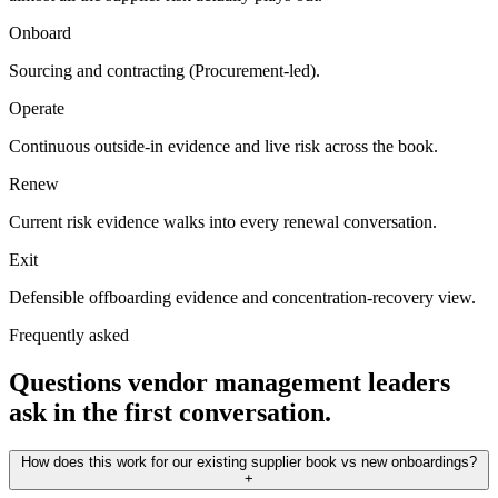
Onboard
Sourcing and contracting (Procurement-led).
Operate
Continuous outside-in evidence and live risk across the book.
Renew
Current risk evidence walks into every renewal conversation.
Exit
Defensible offboarding evidence and concentration-recovery view.
Frequently asked
Questions vendor management leaders
ask in the first conversation.
How does this work for our existing supplier book vs new onboardings?
+