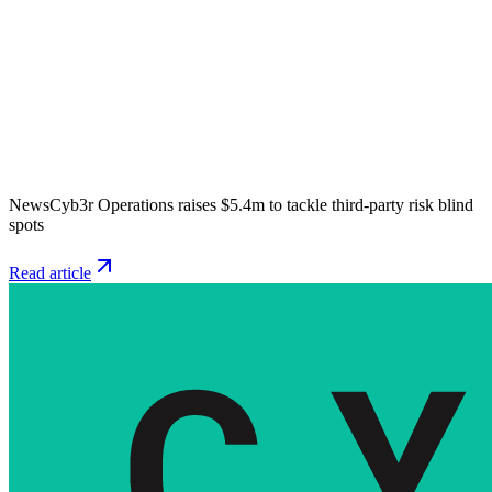
News
Cyb3r Operations raises $5.4m to tackle third-party risk blind
spots
Read article