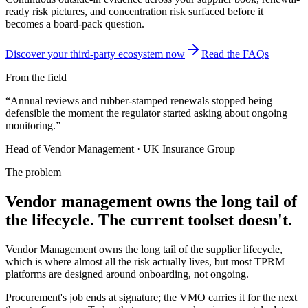
ready risk pictures, and concentration risk surfaced before it
becomes a board-pack question.
Discover your third-party ecosystem now
Read the FAQs
From the field
“
Annual reviews and rubber-stamped renewals stopped being
defensible the moment the regulator started asking about ongoing
monitoring.
”
Head of Vendor Management
·
UK Insurance Group
The problem
Vendor management owns the long tail of
the lifecycle. The current toolset doesn't.
Vendor Management owns the long tail of the supplier lifecycle,
which is where almost all the risk actually lives, but most TPRM
platforms are designed around onboarding, not ongoing.
Procurement's job ends at signature; the VMO carries it for the next