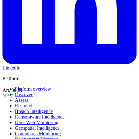
LinkedIn
Platform
Platform overview
Art. 30(3)
Discover
NIS2
Assess
Respond
Breach Intelligence
Ransomware Intelligence
Dark Web Monitoring
Geospatial Intelligence
Continuous Monitoring