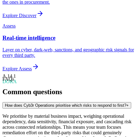
the ones in procurement.
Explore
Discover
Assess
Real-time intelligence
Layer on cyber, dark-web, sanctions, and geographic risk signals for
every third party.
Explore
Assess
A.14.1
FAQs
DORA
Common questions
How does Cyb3r Operations prioritise which risks to respond to first?
+
We prioritise by material business impact, weighing operational
dependency, data sensitivity, financial exposure, and cascading risk
across connected relationships. This means your team focuses
remediation effort on the third-party risks that could genuinely