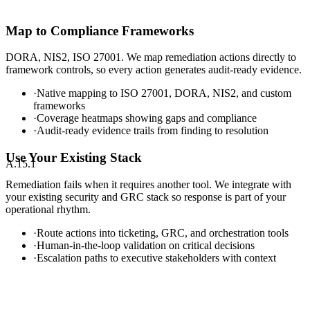
Map to Compliance Frameworks
DORA, NIS2, ISO 27001. We map remediation actions directly to
framework controls, so every action generates audit-ready evidence.
·
Native mapping to ISO 27001, DORA, NIS2, and custom
frameworks
·
Coverage heatmaps showing gaps and compliance
·
Audit-ready evidence trails from finding to resolution
Use Your Existing Stack
A.15.1
Remediation fails when it requires another tool. We integrate with
your existing security and GRC stack so response is part of your
operational rhythm.
·
Route actions into ticketing, GRC, and orchestration tools
·
Human-in-the-loop validation on critical decisions
·
Escalation paths to executive stakeholders with context
Sentinel