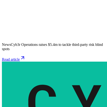
News
Cyb3r Operations raises $5.4m to tackle third-party risk blind
spots
Read article