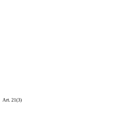
Art. 21(3)