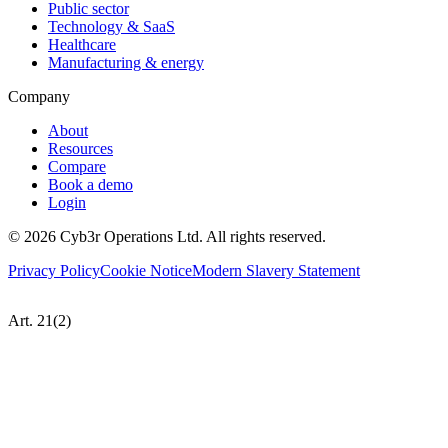
Public sector
Technology & SaaS
Healthcare
Manufacturing & energy
Company
About
Resources
Compare
Book a demo
Login
©
2026
Cyb3r Operations Ltd. All rights reserved.
Privacy Policy
Cookie Notice
Modern Slavery Statement
Art. 21(2)