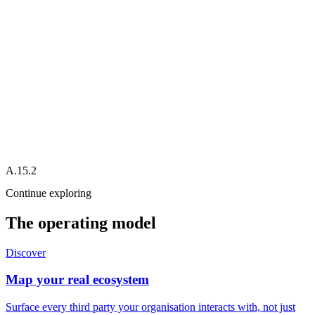
Splunk
Alert
Slack
Jira
A.15.2
Continue exploring
The operating model
Discover
Map your real ecosystem
Surface every third party your organisation interacts with, not just