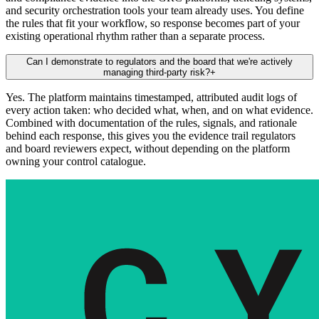
and security orchestration tools your team already uses. You define
the rules that fit your workflow, so response becomes part of your
existing operational rhythm rather than a separate process.
Can I demonstrate to regulators and the board that we're actively
managing third-party risk?
+
Yes. The platform maintains timestamped, attributed audit logs of
every action taken: who decided what, when, and on what evidence.
Combined with documentation of the rules, signals, and rationale
behind each response, this gives you the evidence trail regulators
and board reviewers expect, without depending on the platform
owning your control catalogue.
Art. 28(3)