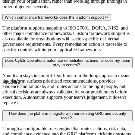
disrupt your organisation, rather than working through findings in
order of generic severity.
Which compliance frameworks does the platform support?
+
The platform supports mapping to ISO 27001, DORA, NIS2, and
other major compliance frameworks. Custom framework support is
also available for organisations with sector-specific or internal
governance requirements. Every remediation action is traceable to
specific controls within your applicable frameworks.
Does Cyb3r Operations automate remediation actions, or does my team
stay in control?
+
Your team stays in control. Our human-in-the-loop approach means
the platform surfaces prioritised recommendations, provides
Art. 28(2)
evidence and rationale, and routes actions to the right people, but
critical decisions are always validated by your practitioners before
execution. Automation supports your team's judgement, it doesn't
replace it.
How does the platform integrate with our existing GRC and security
tools?
+
Through a configurable rules engine that routes actions, risk data,
and compliance evidence into the GRC platforms, ticketing systems,