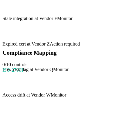
Stale integration at Vendor F
Monitor
Expired cert at Vendor Z
Action required
Compliance Mapping
0
/
10
controls
Low-risk flag at Vendor Q
Monitor
ISO 27001
Access drift at Vendor W
Monitor