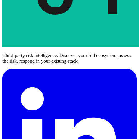
Third-party risk intelligence. Discover your full ecosystem, assess
the risk, respond in your existing stack.
Art. 30(1)