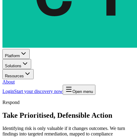
Platform
Solutions
Resources
About
Login
Start your discovery now
Open menu
Respond
Take Prioritised, Defensible Action
Identifying risk is only valuable if it changes outcomes. We turn
findings into targeted remediation, mapped to compliance