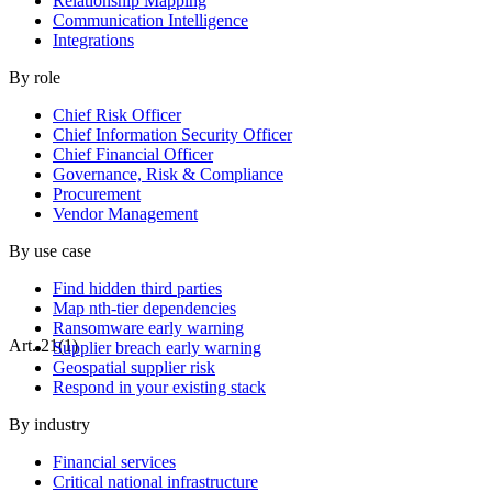
Relationship Mapping
Communication Intelligence
Integrations
By role
Chief Risk Officer
Chief Information Security Officer
Chief Financial Officer
Governance, Risk & Compliance
Procurement
Vendor Management
By use case
Find hidden third parties
Map nth-tier dependencies
Ransomware early warning
Art. 21(1)
Supplier breach early warning
Geospatial supplier risk
Respond in your existing stack
By industry
Financial services
Critical national infrastructure