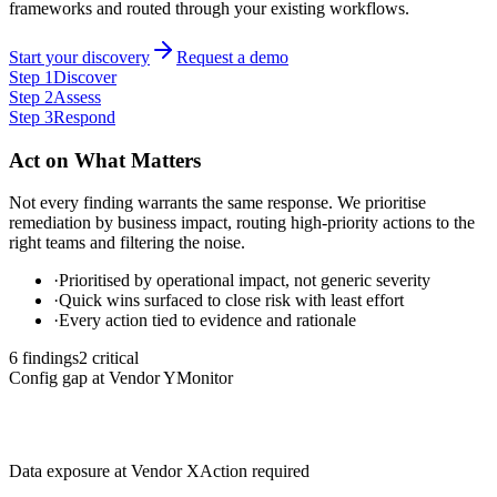
frameworks and routed through your existing workflows.
Start your discovery
Request a demo
Step
1
Discover
Step
2
Assess
Step
3
Respond
Act on What Matters
Not every finding warrants the same response. We prioritise
remediation by business impact, routing high-priority actions to the
right teams and filtering the noise.
·
Prioritised by operational impact, not generic severity
·
Quick wins surfaced to close risk with least effort
·
Every action tied to evidence and rationale
6 findings
2
critical
Config gap at Vendor Y
Monitor
Data exposure at Vendor X
Action required