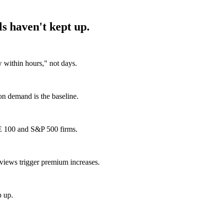
s haven't kept up.
within hours," not days.
 on demand is the baseline.
E 100 and S&P 500 firms.
views trigger premium increases.
p up.