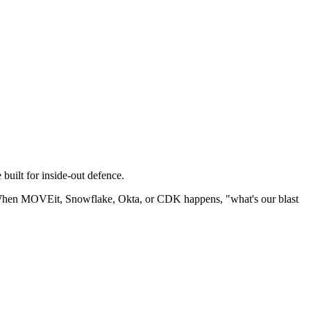
 built for inside-out defence.
m. When MOVEit, Snowflake, Okta, or CDK happens, "what's our blast