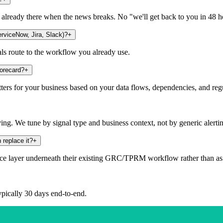
s already there when the news breaks. No "we'll get back to you in 48 h
rviceNow, Jira, Slack)?
+
als route to the workflow you already use.
corecard?
+
tters for your business based on your data flows, dependencies, and r
g. We tune by signal type and business context, not by generic alerti
 replace it?
+
e layer underneath their existing GRC/TPRM workflow rather than as 
typically 30 days end-to-end.