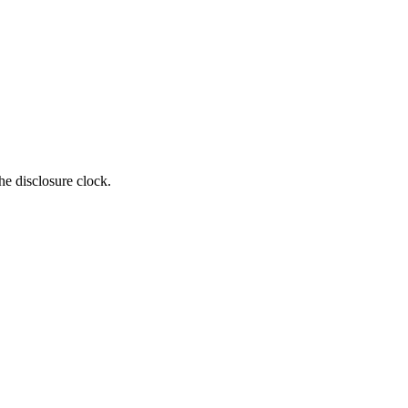
e disclosure clock.