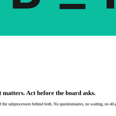
 matters. Act before the board asks.
nd the subprocessors behind both. No questionnaires, no waiting, no 40