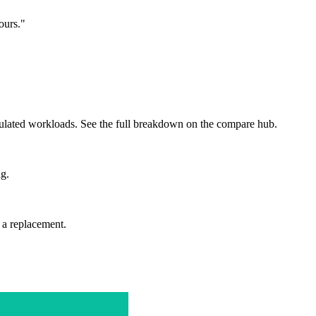
ours."
egulated workloads. See the full breakdown on the compare hub.
ng.
a replacement.