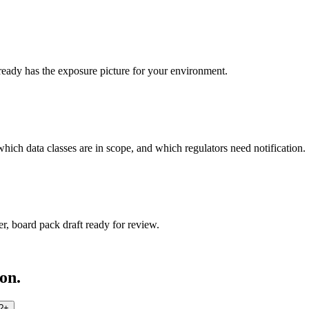
eady has the exposure picture for your environment.
ich data classes are in scope, and which regulators need notification.
r, board pack draft ready for review.
on.
?
+