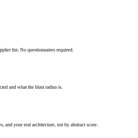
plier list. No questionnaires required.
ed and what the blast radius is.
s, and your real architecture, not by abstract score.