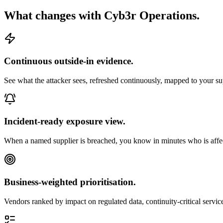
What changes with Cyb3r Operations.
Continuous outside-in evidence.
See what the attacker sees, refreshed continuously, mapped to your sup
Incident-ready exposure view.
When a named supplier is breached, you know in minutes who is affect
Business-weighted prioritisation.
Vendors ranked by impact on regulated data, continuity-critical service