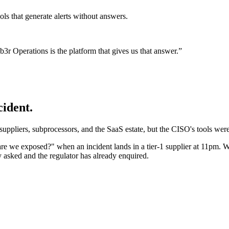
tools that generate alerts without answers.
 Operations is the platform that gives us that answer.
”
ident.
 suppliers, subprocessors, and the SaaS estate, but the CISO's tools were
"are we exposed?" when an incident lands in a tier-1 supplier at 11p
y asked and the regulator has already enquired.