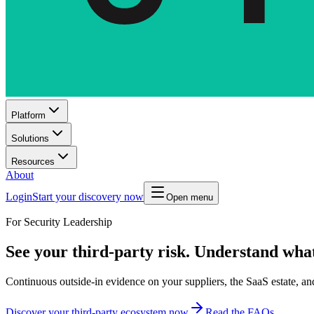
Platform
Solutions
Resources
About
Login
Start your discovery now
Open menu
For Security Leadership
See your third-party risk. Understand what
Continuous outside-in evidence on your suppliers, the SaaS estate, a
Discover your third-party ecosystem now
Read the FAQs