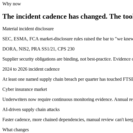
Why now
The incident cadence has changed. The tool
Material incident disclosure
SEC, ESMA, FCA market-disclosure rules raised the bar to "we knew 
DORA, NIS2, PRA SS1/21, CPS 230
Supplier security obligations are binding, not best-practice. Evidence
2024 to 2026 incident cadence
At least one named supply chain breach per quarter has touched FTS
Cyber insurance market
Underwriters now require continuous monitoring evidence. Annual re
AI-driven supply chain attacks
Faster cadence, more chained dependencies, manual review can't kee
What changes