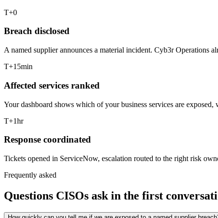
T+0
Breach disclosed
A named supplier announces a material incident. Cyb3r Operations alr
T+15min
Affected services ranked
Your dashboard shows which of your business services are exposed, wh
T+1hr
Response coordinated
Tickets opened in ServiceNow, escalation routed to the right risk owne
Frequently asked
Questions CISOs ask in the first conversati
How quickly can you tell me if we are exposed to a named supplier breach