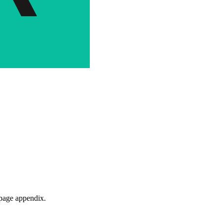
-page appendix.