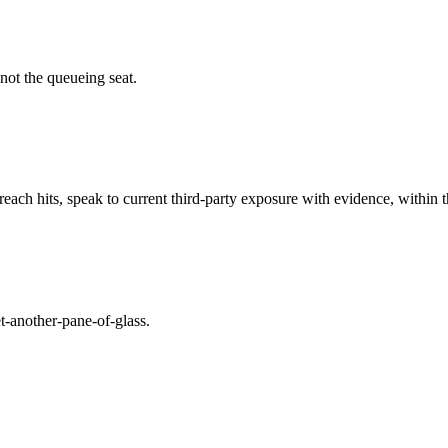
 not the queueing seat.
h hits, speak to current third-party exposure with evidence, within th
t-another-pane-of-glass.