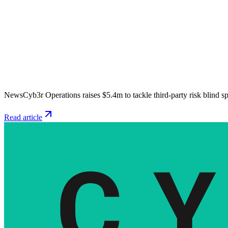
News
Cyb3r Operations raises $5.4m to tackle third-party risk blind s
Read article