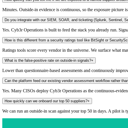
Minutes. Outside-in evidence is continuous, so the exposure picture i
Do you integrate with our SIEM, SOAR, and ticketing (Splunk, Sentinel, Se
Yes. Cyb3r Operations is built to feed the stack you already run. Sign
How is this different from a security ratings tool like BitSight or SecurityS
Ratings tools score every vendor in the universe. We surface what ma
What is the false-positive rate on outside-in signals?
+
Lower than questionnaire-based assessments and continuously improvin
Can the platform feed our existing vendor assessment workflow rather than
Yes. Many CISOs deploy Cyb3r Operations as the continuous-evidenc
How quickly can we onboard our top 50 suppliers?
+
We can run an outside-in scan against your top 50 in days. A pilot is 