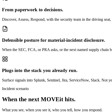
From paperwork to decisions.
Discover, Assess, Respond, with the security team in the driving seat,
Defensible posture for material-incident disclosure.
When the SEC, FCA, or PRA asks, or the next named supply chain breac
Plugs into the stack you already run.
Surface signals into Splunk, Sentinel, Jira, ServiceNow, Slack. Not ye
Incident scenario
When the next MOVEit hits.
What you see, when you see it, who you tell, how you respond.