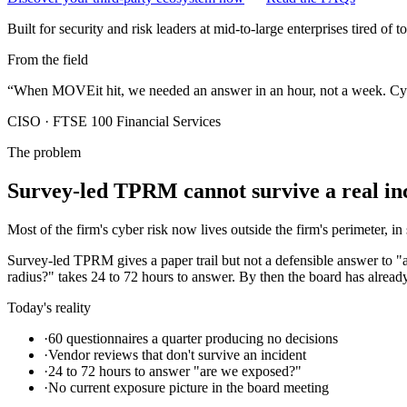
Built for security and risk leaders at mid-to-large enterprises tired of 
From the field
“
When MOVEit hit, we needed an answer in an hour, not a week. Cyb3r
CISO
·
FTSE 100 Financial Services
The problem
Survey-led TPRM cannot survive a real inc
Most of the firm's cyber risk now lives outside the firm's perimeter, in
Survey-led TPRM gives a paper trail but not a defensible answer to 
radius?" takes 24 to 72 hours to answer. By then the board has alread
Today's reality
·
60 questionnaires a quarter producing no decisions
·
Vendor reviews that don't survive an incident
·
24 to 72 hours to answer "are we exposed?"
·
No current exposure picture in the board meeting