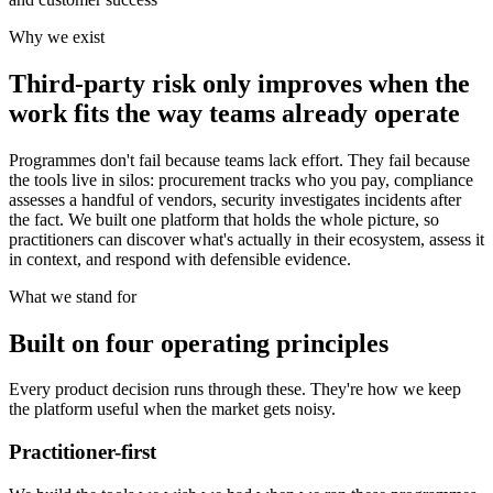
Why we exist
Third-party risk only improves when the
work fits the way teams already operate
Programmes don't fail because teams lack effort. They fail because
the tools live in silos: procurement tracks who you pay, compliance
assesses a handful of vendors, security investigates incidents after
the fact. We built one platform that holds the whole picture, so
practitioners can discover what's actually in their ecosystem, assess it
in context, and respond with defensible evidence.
What we stand for
Built on four operating principles
Every product decision runs through these. They're how we keep
the platform useful when the market gets noisy.
Practitioner-first