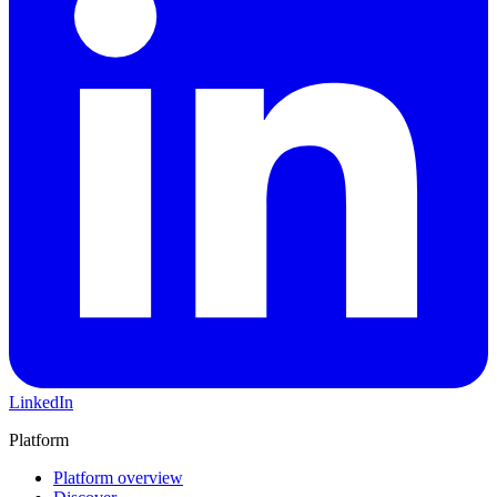
LinkedIn
Platform
Platform overview