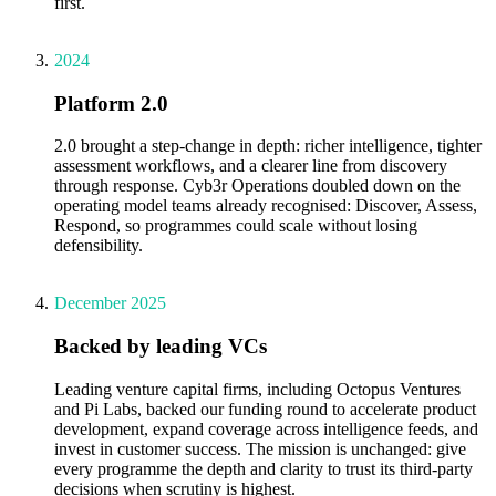
first.
2024
Platform 2.0
2.0 brought a step-change in depth: richer intelligence, tighter
assessment workflows, and a clearer line from discovery
through response. Cyb3r Operations doubled down on the
operating model teams already recognised: Discover, Assess,
Respond, so programmes could scale without losing
defensibility.
December 2025
Backed by leading VCs
Leading venture capital firms, including Octopus Ventures
and Pi Labs, backed our funding round to accelerate product
development, expand coverage across intelligence feeds, and
invest in customer success. The mission is unchanged: give
every programme the depth and clarity to trust its third-party
decisions when scrutiny is highest.