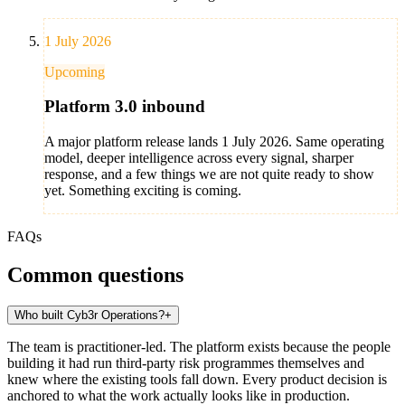
1 July 2026
Upcoming
Platform 3.0 inbound
A major platform release lands 1 July 2026. Same operating
model, deeper intelligence across every signal, sharper
response, and a few things we are not quite ready to show
yet. Something exciting is coming.
FAQs
Common questions
Who built Cyb3r Operations?
+
The team is practitioner-led. The platform exists because the people
building it had run third-party risk programmes themselves and
knew where the existing tools fall down. Every product decision is
anchored to what the work actually looks like in production.