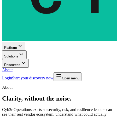
Platform
Solutions
Resources
About
Login
Start your discovery now
Open menu
About
Clarity, without the noise.
Cyb3r Operations exists so security, risk, and resilience leaders can
see their real vendor ecosystem, understand what could actually