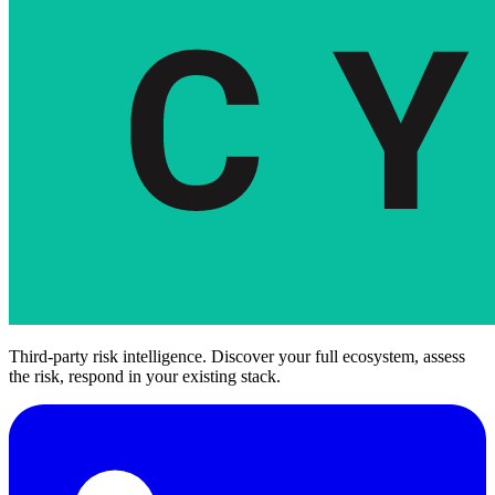
Third-party risk intelligence. Discover your full ecosystem, assess
the risk, respond in your existing stack.