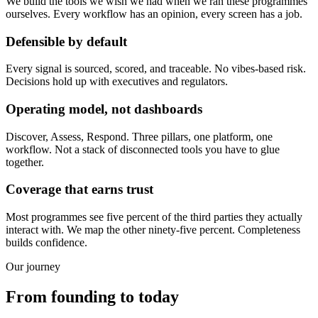
We build the tools we wish we had when we ran these programmes
ourselves. Every workflow has an opinion, every screen has a job.
Defensible by default
Every signal is sourced, scored, and traceable. No vibes-based risk.
Decisions hold up with executives and regulators.
Operating model, not dashboards
Discover, Assess, Respond. Three pillars, one platform, one
workflow. Not a stack of disconnected tools you have to glue
together.
Coverage that earns trust
Most programmes see five percent of the third parties they actually
interact with. We map the other ninety-five percent. Completeness
builds confidence.
Our journey
From founding to today