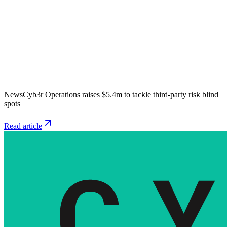
News
Cyb3r Operations raises $5.4m to tackle third-party risk blind
spots
Read article