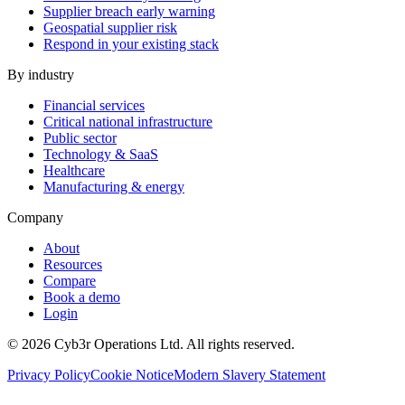
Supplier breach early warning
Geospatial supplier risk
Respond in your existing stack
By industry
Financial services
Critical national infrastructure
Public sector
Technology & SaaS
Healthcare
Manufacturing & energy
Company
About
Resources
Compare
Book a demo
Login
©
2026
Cyb3r Operations Ltd. All rights reserved.
Privacy Policy
Cookie Notice
Modern Slavery Statement