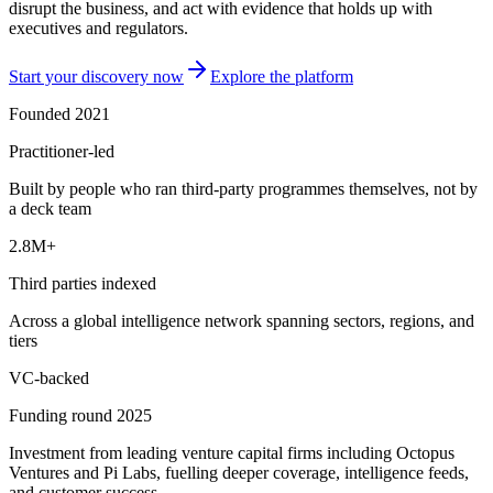
disrupt the business, and act with evidence that holds up with
executives and regulators.
Start your discovery now
Explore the platform
Founded 2021
Practitioner-led
Built by people who ran third-party programmes themselves, not by
a deck team
2.8M+
Third parties indexed
Across a global intelligence network spanning sectors, regions, and
tiers
VC-backed
Funding round 2025
Investment from leading venture capital firms including Octopus
Ventures and Pi Labs, fuelling deeper coverage, intelligence feeds,
and customer success