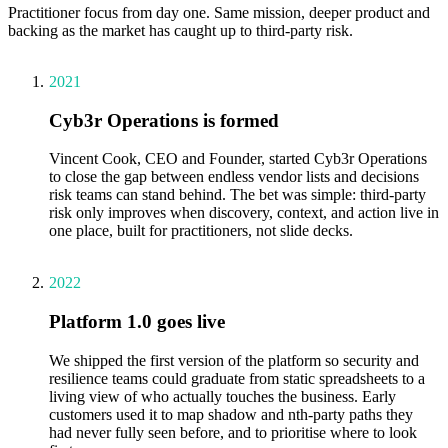
Practitioner focus from day one. Same mission, deeper product and
backing as the market has caught up to third-party risk.
2021
Cyb3r Operations is formed
Vincent Cook, CEO and Founder, started Cyb3r Operations
to close the gap between endless vendor lists and decisions
risk teams can stand behind. The bet was simple: third-party
risk only improves when discovery, context, and action live in
one place, built for practitioners, not slide decks.
2022
Platform 1.0 goes live
We shipped the first version of the platform so security and
resilience teams could graduate from static spreadsheets to a
living view of who actually touches the business. Early
customers used it to map shadow and nth-party paths they
had never fully seen before, and to prioritise where to look