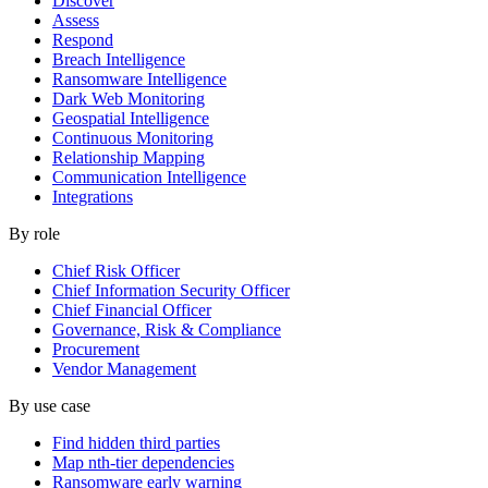
Discover
Assess
Respond
Breach Intelligence
Ransomware Intelligence
Dark Web Monitoring
Geospatial Intelligence
Continuous Monitoring
Relationship Mapping
Communication Intelligence
Integrations
By role
Chief Risk Officer
Chief Information Security Officer
Chief Financial Officer
Governance, Risk & Compliance
Procurement
Vendor Management
By use case
Find hidden third parties
Map nth-tier dependencies
Ransomware early warning