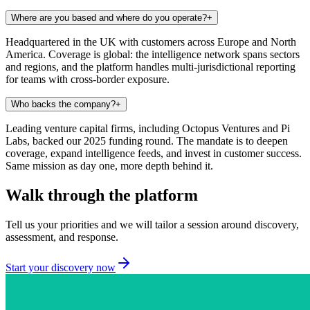
Where are you based and where do you operate?
+
Headquartered in the UK with customers across Europe and North
America. Coverage is global: the intelligence network spans sectors
and regions, and the platform handles multi-jurisdictional reporting
for teams with cross-border exposure.
Who backs the company?
+
Leading venture capital firms, including Octopus Ventures and Pi
Labs, backed our 2025 funding round. The mandate is to deepen
coverage, expand intelligence feeds, and invest in customer success.
Same mission as day one, more depth behind it.
Walk through the platform
Tell us your priorities and we will tailor a session around discovery,
assessment, and response.
Start your discovery now