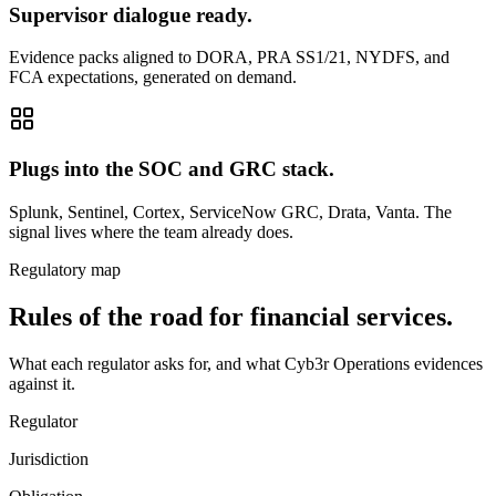
Supervisor dialogue ready.
Evidence packs aligned to DORA, PRA SS1/21, NYDFS, and
FCA expectations, generated on demand.
Plugs into the SOC and GRC stack.
Splunk, Sentinel, Cortex, ServiceNow GRC, Drata, Vanta. The
signal lives where the team already does.
Regulatory map
Rules of the road for financial services.
What each regulator asks for, and what Cyb3r Operations evidences
against it.
Regulator
Jurisdiction