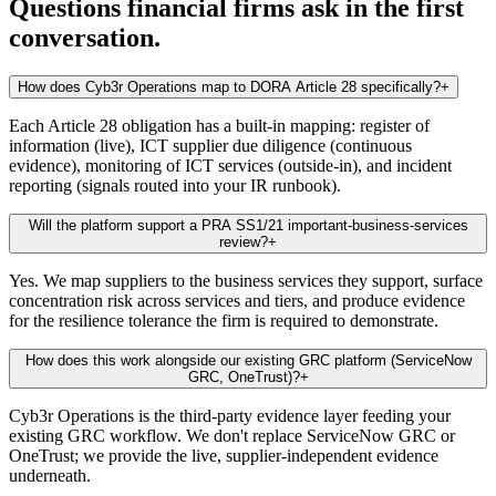
Questions financial firms ask in the first
conversation.
How does Cyb3r Operations map to DORA Article 28 specifically?
+
Each Article 28 obligation has a built-in mapping: register of
information (live), ICT supplier due diligence (continuous
evidence), monitoring of ICT services (outside-in), and incident
reporting (signals routed into your IR runbook).
Will the platform support a PRA SS1/21 important-business-services
review?
+
Yes. We map suppliers to the business services they support, surface
concentration risk across services and tiers, and produce evidence
for the resilience tolerance the firm is required to demonstrate.
How does this work alongside our existing GRC platform (ServiceNow
GRC, OneTrust)?
+
Cyb3r Operations is the third-party evidence layer feeding your
existing GRC workflow. We don't replace ServiceNow GRC or
OneTrust; we provide the live, supplier-independent evidence
underneath.