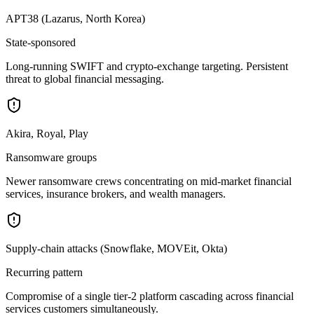
APT38 (Lazarus, North Korea)
State-sponsored
Long-running SWIFT and crypto-exchange targeting. Persistent
threat to global financial messaging.
Akira, Royal, Play
Ransomware groups
Newer ransomware crews concentrating on mid-market financial
services, insurance brokers, and wealth managers.
Supply-chain attacks (Snowflake, MOVEit, Okta)
Recurring pattern
Compromise of a single tier-2 platform cascading across financial
services customers simultaneously.