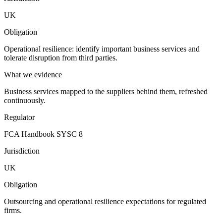
UK
Obligation
Operational resilience: identify important business services and
tolerate disruption from third parties.
What we evidence
Business services mapped to the suppliers behind them, refreshed
continuously.
Regulator
FCA Handbook SYSC 8
Jurisdiction
UK
Obligation
Outsourcing and operational resilience expectations for regulated
firms.