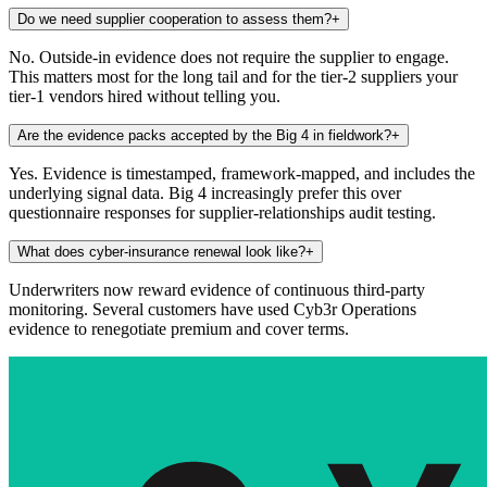
Do we need supplier cooperation to assess them?
+
No. Outside-in evidence does not require the supplier to engage.
This matters most for the long tail and for the tier-2 suppliers your
tier-1 vendors hired without telling you.
Are the evidence packs accepted by the Big 4 in fieldwork?
+
Yes. Evidence is timestamped, framework-mapped, and includes the
underlying signal data. Big 4 increasingly prefer this over
questionnaire responses for supplier-relationships audit testing.
What does cyber-insurance renewal look like?
+
Underwriters now reward evidence of continuous third-party
monitoring. Several customers have used Cyb3r Operations
evidence to renegotiate premium and cover terms.