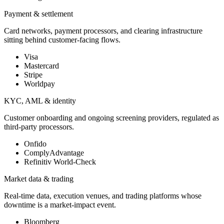
Payment & settlement
Card networks, payment processors, and clearing infrastructure
sitting behind customer-facing flows.
Visa
Mastercard
Stripe
Worldpay
KYC, AML & identity
Customer onboarding and ongoing screening providers, regulated as
third-party processors.
Onfido
ComplyAdvantage
Refinitiv World-Check
Market data & trading
Real-time data, execution venues, and trading platforms whose
downtime is a market-impact event.
Bloomberg