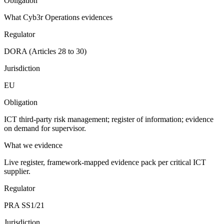
Obligation
What Cyb3r Operations evidences
Regulator
DORA (Articles 28 to 30)
Jurisdiction
EU
Obligation
ICT third-party risk management; register of information; evidence
on demand for supervisor.
What we evidence
Live register, framework-mapped evidence pack per critical ICT
supplier.
Regulator
PRA SS1/21
Jurisdiction