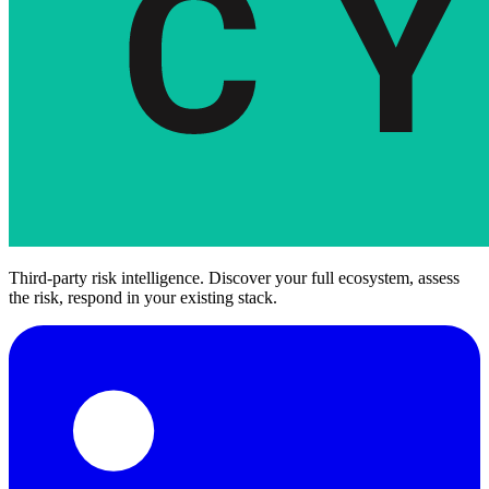
Third-party risk intelligence. Discover your full ecosystem, assess
the risk, respond in your existing stack.