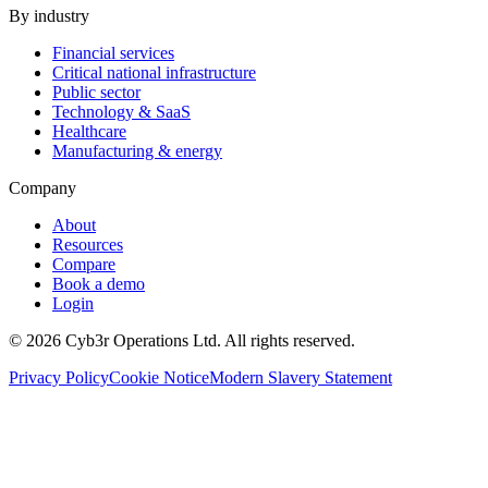
By industry
Financial services
Critical national infrastructure
Public sector
Technology & SaaS
Healthcare
Manufacturing & energy
Company
About
Resources
Compare
Book a demo
Login
©
2026
Cyb3r Operations Ltd. All rights reserved.
Privacy Policy
Cookie Notice
Modern Slavery Statement