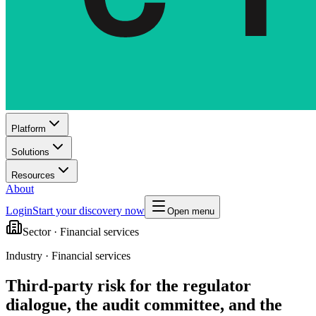
Platform
Solutions
Resources
About
Login
Start your discovery now
Open menu
Sector ·
Financial services
Industry · Financial services
Third-party risk for the regulator
dialogue, the audit committee, and the