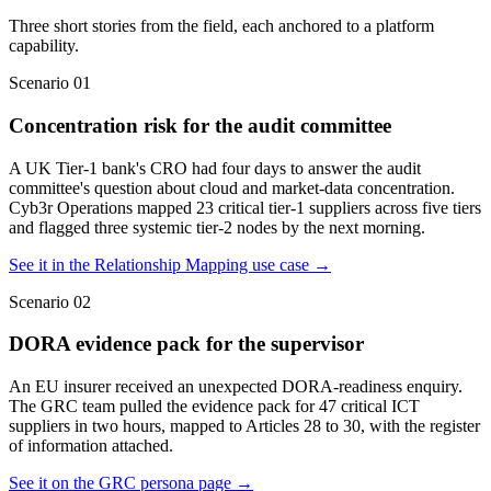
Three short stories from the field, each anchored to a platform
capability.
Scenario
01
Concentration risk for the audit committee
A UK Tier-1 bank's CRO had four days to answer the audit
committee's question about cloud and market-data concentration.
Cyb3r Operations mapped 23 critical tier-1 suppliers across five tiers
and flagged three systemic tier-2 nodes by the next morning.
See it in the Relationship Mapping use case
→
Scenario
02
DORA evidence pack for the supervisor
An EU insurer received an unexpected DORA-readiness enquiry.
The GRC team pulled the evidence pack for 47 critical ICT
suppliers in two hours, mapped to Articles 28 to 30, with the register
of information attached.
See it on the GRC persona page
→