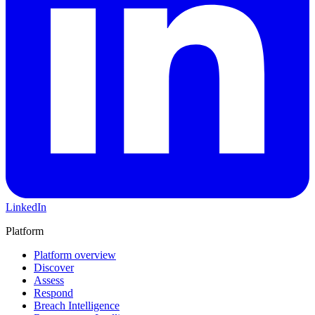
LinkedIn
Platform
Platform overview
Discover
Assess
Respond
Breach Intelligence