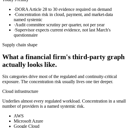
·
DORA Article 28 to 30 evidence required on demand
·
Concentration risk in cloud, payment, and market-data
named systemic
·
Audit committee scrutiny per quarter, not per year
·
Supervisor expects current evidence, not last March's
questionnaire
Supply chain shape
What a financial firm's third-party graph
actually looks like.
Six categories drive most of the regulated and continuity-critical
exposure. The concentration risk usually lives one tier deeper.
Cloud infrastructure
Underlies almost every regulated workload. Concentration in a small
number of providers is a named systemic risk.
AWS
Microsoft Azure
Google Cloud