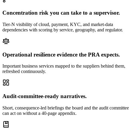
Concentration risk you can take to a supervisor.
Tier-N visibility of cloud, payment, KYC, and market-data
dependencies with scoring by service, geography, and regulator.
Operational resilience evidence the PRA expects.
Important business services mapped to the suppliers behind them,
refreshed continuously.
Audit-committee-ready narratives.
Short, consequence-led briefings the board and the audit committee
can act on without a 40-page appendix.