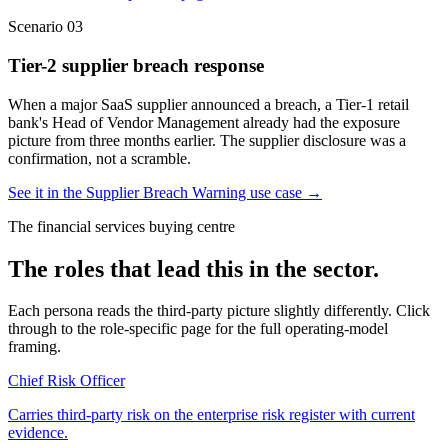
Scenario
03
Tier-2 supplier breach response
When a major SaaS supplier announced a breach, a Tier-1 retail
bank's Head of Vendor Management already had the exposure
picture from three months earlier. The supplier disclosure was a
confirmation, not a scramble.
See it in the Supplier Breach Warning use case
→
The financial services buying centre
The roles that lead this in the sector.
Each persona reads the third-party picture slightly differently. Click
through to the role-specific page for the full operating-model
framing.
Chief Risk Officer
Carries third-party risk on the enterprise risk register with current
evidence.