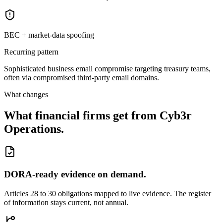
BEC + market-data spoofing
Recurring pattern
Sophisticated business email compromise targeting treasury teams,
often via compromised third-party email domains.
What changes
What financial firms get from Cyb3r
Operations.
DORA-ready evidence on demand.
Articles 28 to 30 obligations mapped to live evidence. The register
of information stays current, not annual.