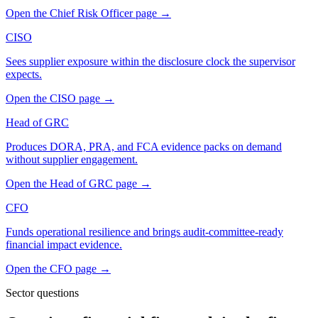
Open the
Chief Risk Officer
page
→
CISO
Sees supplier exposure within the disclosure clock the supervisor
expects.
Open the
CISO
page
→
Head of GRC
Produces DORA, PRA, and FCA evidence packs on demand
without supplier engagement.
Open the
Head of GRC
page
→
CFO
Funds operational resilience and brings audit-committee-ready
financial impact evidence.
Open the
CFO
page
→
Sector questions