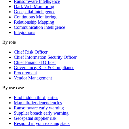
Ransomware Intelligence
Dark Web Monitoring
Geospatial Intelligence
Continuous Monitoring
Relationship Mapping
Communication Intelligence
Integrations
By role
Chief Risk Officer
Chief Information Security Officer
Chief Financial Officer
Governance, Risk & Compliance
Procurement
Vendor Management
By use case
Find hidden third parties
Map nth-tier dependencies
Ransomware early warning
Supplier breach early warning
Geospatial supplier risk
Respond in your existing stack