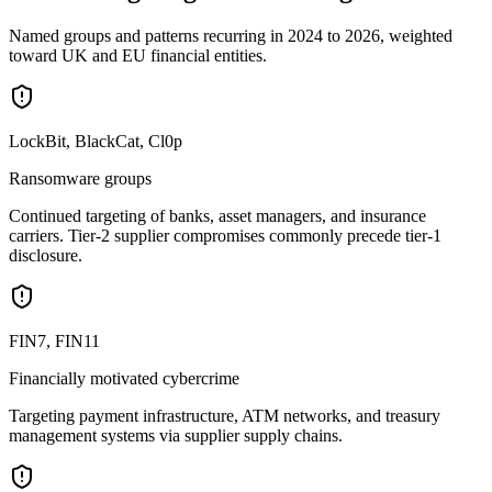
Named groups and patterns recurring in 2024 to 2026, weighted
toward UK and EU financial entities.
LockBit, BlackCat, Cl0p
Ransomware groups
Continued targeting of banks, asset managers, and insurance
carriers. Tier-2 supplier compromises commonly precede tier-1
disclosure.
FIN7, FIN11
Financially motivated cybercrime
Targeting payment infrastructure, ATM networks, and treasury
management systems via supplier supply chains.