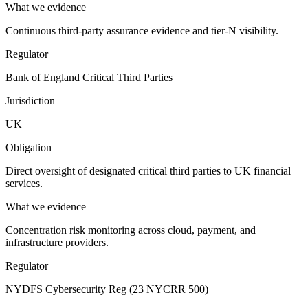
What we evidence
Continuous third-party assurance evidence and tier-N visibility.
Regulator
Bank of England Critical Third Parties
Jurisdiction
UK
Obligation
Direct oversight of designated critical third parties to UK financial
services.
What we evidence
Concentration risk monitoring across cloud, payment, and
infrastructure providers.
Regulator
NYDFS Cybersecurity Reg (23 NYCRR 500)