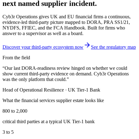
next named supplier incident.
Cyb3r Operations gives UK and EU financial firms a continuous,
evidence-led third-party picture mapped to DORA, PRA SS1/21,
NYDFS, FFIEC, and the FCA Handbook. Built for firms who
answer to a supervisor as well as a board.
Discover your third-party ecosystem now
See the regulatory map
From the field
“
Our last DORA-readiness review hinged on whether we could
show current third-party evidence on demand. Cyb3r Operations
was the only platform that could.
”
Head of Operational Resilience
·
UK Tier-1 Bank
What the
financial services
supplier estate looks like
800 to 2,000
critical third parties at a typical UK Tier-1 bank
3 to 5