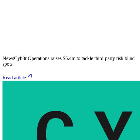
News
Cyb3r Operations raises $5.4m to tackle third-party risk blind
spots
Read article