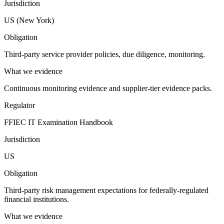
Jurisdiction
US (New York)
Obligation
Third-party service provider policies, due diligence, monitoring.
What we evidence
Continuous monitoring evidence and supplier-tier evidence packs.
Regulator
FFIEC IT Examination Handbook
Jurisdiction
US
Obligation
Third-party risk management expectations for federally-regulated
financial institutions.
What we evidence