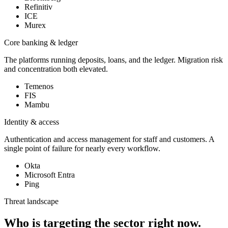
Refinitiv
ICE
Murex
Core banking & ledger
The platforms running deposits, loans, and the ledger. Migration risk
and concentration both elevated.
Temenos
FIS
Mambu
Identity & access
Authentication and access management for staff and customers. A
single point of failure for nearly every workflow.
Okta
Microsoft Entra
Ping
Threat landscape
Who is targeting the sector right now.