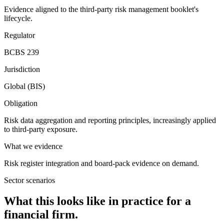
Evidence aligned to the third-party risk management booklet's
lifecycle.
Regulator
BCBS 239
Jurisdiction
Global (BIS)
Obligation
Risk data aggregation and reporting principles, increasingly applied
to third-party exposure.
What we evidence
Risk register integration and board-pack evidence on demand.
Sector scenarios
What this looks like in practice for a
financial firm.