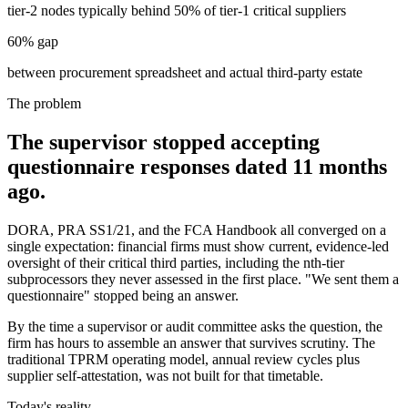
tier-2 nodes typically behind 50% of tier-1 critical suppliers
60% gap
between procurement spreadsheet and actual third-party estate
The problem
The supervisor stopped accepting
questionnaire responses dated 11 months
ago.
DORA, PRA SS1/21, and the FCA Handbook all converged on a
single expectation: financial firms must show current, evidence-led
oversight of their critical third parties, including the nth-tier
subprocessors they never assessed in the first place. "We sent them a
questionnaire" stopped being an answer.
By the time a supervisor or audit committee asks the question, the
firm has hours to assemble an answer that survives scrutiny. The
traditional TPRM operating model, annual review cycles plus
supplier self-attestation, was not built for that timetable.
Today's reality