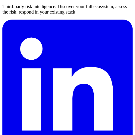
Third-party risk intelligence. Discover your full ecosystem, assess
the risk, respond in your existing stack.