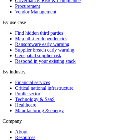
Governance, Risk & Compliance
Procurement
Vendor Management
By use case
Find hidden third parties
Map nth-tier dependencies
Ransomware early warning
Supplier breach early warning
Geospatial supplier risk
Respond in your existing stack
By industry
Financial services
Critical national infrastructure
Public sector
Technology & SaaS
Healthcare
Manufacturing & energy
Company
About
Resources