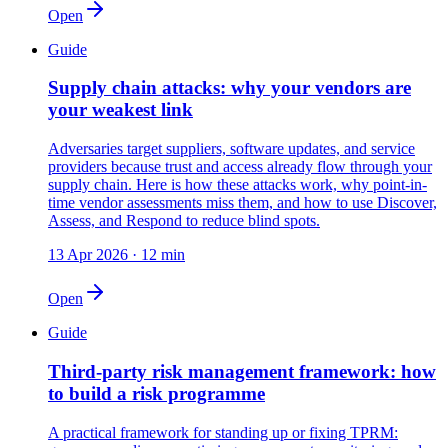
Open
Guide
Supply chain attacks: why your vendors are
your weakest link
Adversaries target suppliers, software updates, and service
providers because trust and access already flow through your
supply chain. Here is how these attacks work, why point-in-
time vendor assessments miss them, and how to use Discover,
Assess, and Respond to reduce blind spots.
13 Apr 2026
·
12 min
Open
Guide
Third-party risk management framework: how
to build a risk programme
A practical framework for standing up or fixing TPRM: