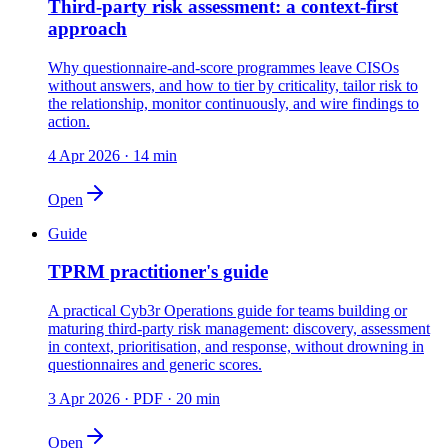
Third-party risk assessment: a context-first
approach
Why questionnaire-and-score programmes leave CISOs
without answers, and how to tier by criticality, tailor risk to
the relationship, monitor continuously, and wire findings to
action.
4 Apr 2026
·
14 min
Open
Guide
TPRM practitioner's guide
A practical Cyb3r Operations guide for teams building or
maturing third-party risk management: discovery, assessment
in context, prioritisation, and response, without drowning in
questionnaires and generic scores.
3 Apr 2026
·
PDF · 20 min
Open