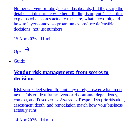
Numerical vendor ratings scale dashboards, but they strip the
details that determine whether a finding is urgent. This article
explains what scores actually measure, what they omit, and
how to layer context so programmes produce defensible
decisions, not just numbers.
15 Apr 2026
·
11 min
Open
Guide
Vendor risk management: from scores to
decisions
Risk scores feel scientific, but they rarely answer what to do
next. This guide reframes vendor risk around dependency,
context, and Discover → Assess → Respond so prioritisation,
assessment depth, and remediation match how your business
actually runs.
14 Apr 2026
·
14 min