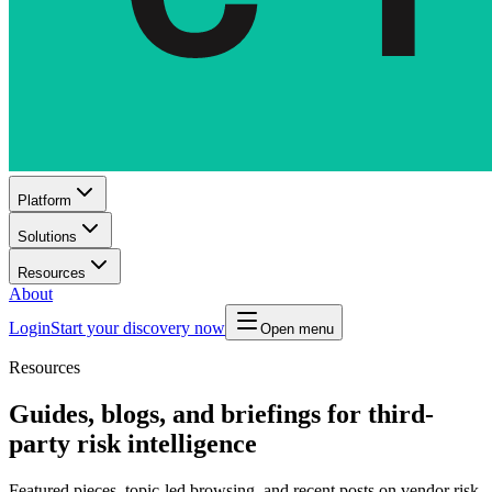
Platform
Solutions
Resources
About
Login
Start your discovery now
Open menu
Resources
Guides, blogs, and briefings for third-
party risk intelligence
Featured pieces, topic-led browsing, and recent posts on vendor risk,