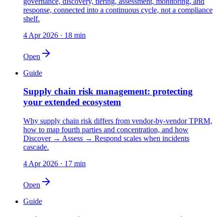
governance, discovery, tiering, assessment, monitoring, and
response, connected into a continuous cycle, not a compliance
shelf.
4 Apr 2026
·
18 min
Open
Guide
Supply chain risk management: protecting
your extended ecosystem
Why supply chain risk differs from vendor-by-vendor TPRM,
how to map fourth parties and concentration, and how
Discover → Assess → Respond scales when incidents
cascade.
4 Apr 2026
·
17 min
Open
Guide