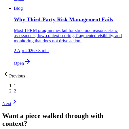
Blog
Why Third-Party Risk Management Fails
Most TPRM programmes fail for structural reasons: static
assessments, low-context scoring, fragmented visibility, and
monitoring that does not drive action.
2 Apr 2026
·
8 min
Open
Previous
1
2
Next
Want a piece walked through with
context?