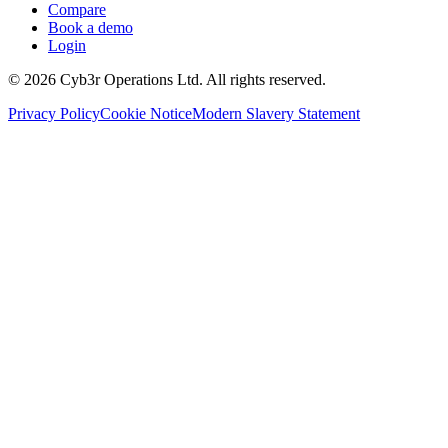
Compare
Book a demo
Login
©
2026
Cyb3r Operations Ltd. All rights reserved.
Privacy Policy
Cookie Notice
Modern Slavery Statement