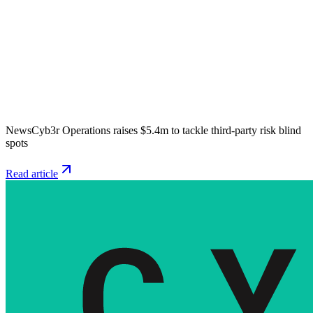
News
Cyb3r Operations raises $5.4m to tackle third-party risk blind
spots
Read article