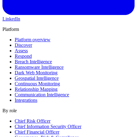
LinkedIn
Platform
Platform overview
Discover
Assess
Respond
Breach Intelligence
Ransomware Intelligence
Dark Web Monitoring
Geospatial Intelligence
Continuous Monitoring
Relationship Mapping
Communication Intelligence
Integrations
By role
Chief Risk Officer
Chief Information Security Officer
Chief Financial Officer