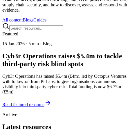
supply chain security, and how to discover, assess, and respond with
evidence.
All content
Blogs
Guides
Featured
15 Jan 2026
·
5 min · Blog
Cyb3r Operations raises $5.4m to tackle
third-party risk blind spots
Cyb3r Operations has raised $5.4m (£4m), led by Octopus Ventures
with follow-on from Pi Labs, to give organisations continuous
visibility into third-party cyber risk. Total funding is now $6.75m
(£5m).
Read featured resource
Archive
Latest resources