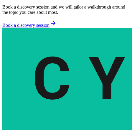
Book a discovery session and we will tailor a walkthrough around
the topic you care about most.
Book a discovery session