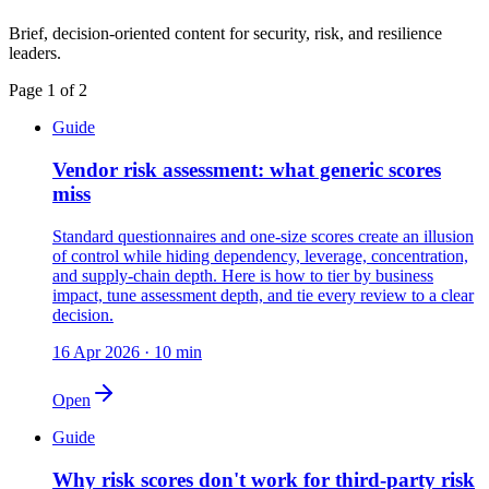
Brief, decision-oriented content for security, risk, and resilience
leaders.
Page
1
of
2
Guide
Vendor risk assessment: what generic scores
miss
Standard questionnaires and one-size scores create an illusion
of control while hiding dependency, leverage, concentration,
and supply-chain depth. Here is how to tier by business
impact, tune assessment depth, and tie every review to a clear
decision.
16 Apr 2026
·
10 min
Open
Guide
Why risk scores don't work for third-party risk