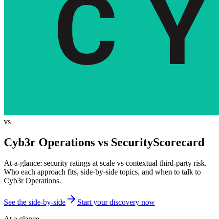
vs
Cyb3r Operations vs
SecurityScorecard
At-a-glance: security ratings at scale vs contextual third-party risk.
Who each approach fits, side-by-side topics, and when to talk to
Cyb3r Operations.
See the side-by-side
Start your discovery now
At a glance