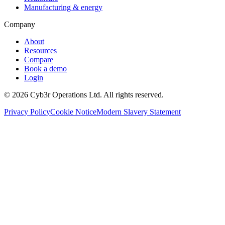
Manufacturing & energy
Company
About
Resources
Compare
Book a demo
Login
©
2026
Cyb3r Operations Ltd. All rights reserved.
Privacy Policy
Cookie Notice
Modern Slavery Statement