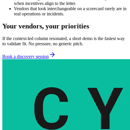
when incentives align to the letter.
Vendors that look interchangeable on a scorecard rarely are in
real operations or incidents.
Your vendors, your priorities
If the context-led column resonated, a short demo is the fastest way
to validate fit. No pressure, no generic pitch.
Book a discovery session