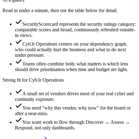
Read in under a minute, then use the table below for detail.
SecurityScorecard represents the security ratings category:
comparable scores and broad, continuously refreshed outside-
in views.
Cyb3r Operations centres on your dependency graph,
who could actually hurt the business and what to do next
under pressure.
Teams often combine both; what matters is which lens
should drive prioritisation when time and budget are tight.
Strong fit for Cyb3r Operations
A small set of vendors drives most of your real cyber and
continuity exposure.
You need “why this vendor, why now” for the board or
after a near-miss.
You want work to flow through Discover → Assess →
Respond, not only dashboards.