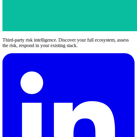
Third-party risk intelligence. Discover your full ecosystem, assess
the risk, respond in your existing stack.