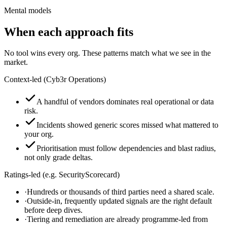
Mental models
When each approach fits
No tool wins every org. These patterns match what we see in the
market.
Context-led (Cyb3r Operations)
A handful of vendors dominates real operational or data
risk.
Incidents showed generic scores missed what mattered to
your org.
Prioritisation must follow dependencies and blast radius,
not only grade deltas.
Ratings-led (e.g. SecurityScorecard)
·
Hundreds or thousands of third parties need a shared scale.
·
Outside-in, frequently updated signals are the right default
before deep dives.
·
Tiering and remediation are already programme-led from