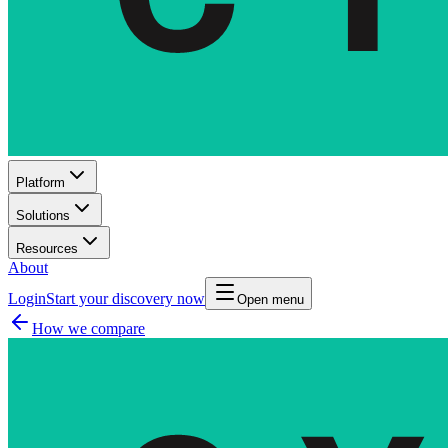
Platform
Solutions
Resources
About
Login
Start your discovery now
Open menu
How we compare