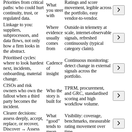
Priorities from critical
Ratings and score
What
paths: who could hurt
movement, legible across
you steer
continuity, trust, or
the portfolio, easy
with
regulated data.
vendor-to-vendor.
Linkage to you:
Where
Outside-in telemetry at
suppliers,
evidence
scale, internet-observable
subprocessors, and
usually
signals, refreshed
data flows, not only
comes
continuously (typical
how a firm looks in
from
category claim).
the abstract.
Prioritised cycles:
Continuous monitoring:
where to look hardest
Cadence
detect change in external
next, incidents,
of
signals across the
onboarding, material
insight
portfolio.
change.
CISOs and risk
TPRM, procurement,
owners who own the
Who the
and GRC, standardised
fallout when a third
story is
scoring and high
party becomes the
built for
workflow volume.
incident.
Clearer decisions:
What
Visibility: coverage,
assess deeply, accept,
“good”
benchmarks, measurable
replace, or recover,
tends to
rating movement over
Discover → Assess
mean
time.