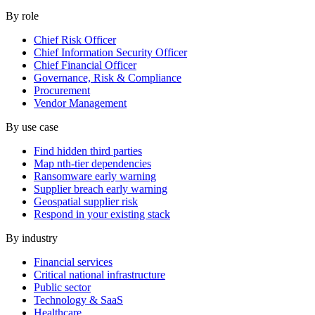
By role
Chief Risk Officer
Chief Information Security Officer
Chief Financial Officer
Governance, Risk & Compliance
Procurement
Vendor Management
By use case
Find hidden third parties
Map nth-tier dependencies
Ransomware early warning
Supplier breach early warning
Geospatial supplier risk
Respond in your existing stack
By industry
Financial services
Critical national infrastructure
Public sector
Technology & SaaS
Healthcare