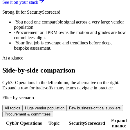
See it on your stack
Strong fit for
SecurityScorecard
·
You need one comparable signal across a very large vendor
population.
·
Procurement or TPRM owns the motion and grades are how
committees align.
·
Your first job is coverage and trendlines before deep,
bespoke assessment.
At a glance
Side-by-side comparison
Cyb3r Operations in the left column, the alternative on the right.
Expand a row for trade-offs many teams navigate in practice.
Filter by scenario
All topics
Huge vendor population
Few business-critical suppliers
Procurement & committees
Expand
Cyb3r Operations
Topic
SecurityScorecard
nuance