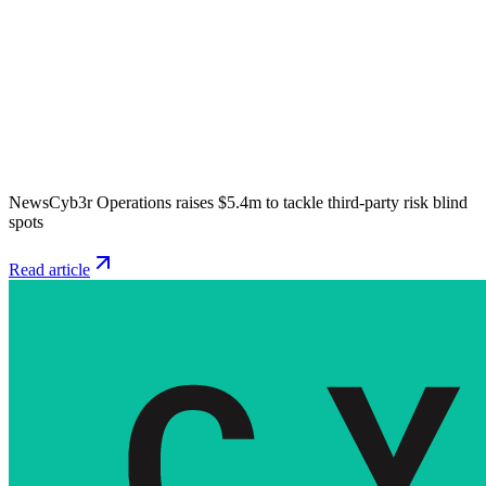
News
Cyb3r Operations raises $5.4m to tackle third-party risk blind
spots
Read article