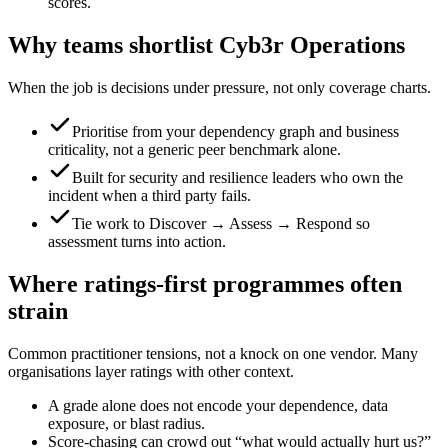
scores.
Why teams shortlist Cyb3r Operations
When the job is decisions under pressure, not only coverage charts.
Prioritise from your dependency graph and business
criticality, not a generic peer benchmark alone.
Built for security and resilience leaders who own the
incident when a third party fails.
Tie work to Discover → Assess → Respond so
assessment turns into action.
Where ratings-first programmes often
strain
Common practitioner tensions, not a knock on one vendor. Many
organisations layer ratings with other context.
A grade alone does not encode your dependence, data
exposure, or blast radius.
Score-chasing can crowd out “what would actually hurt us?”