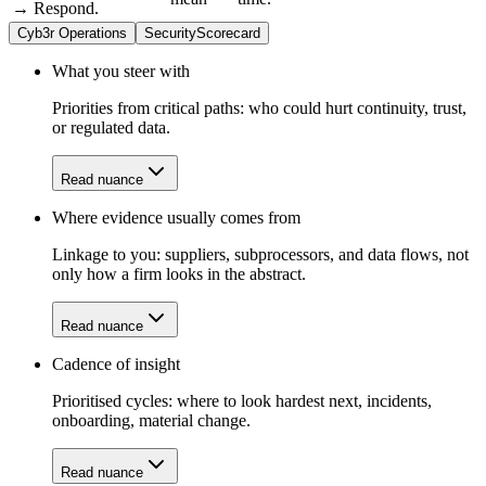
→ Respond.
Cyb3r Operations
SecurityScorecard
What you steer with
Priorities from critical paths: who could hurt continuity, trust,
or regulated data.
Read nuance
Where evidence usually comes from
Linkage to you: suppliers, subprocessors, and data flows, not
only how a firm looks in the abstract.
Read nuance
Cadence of insight
Prioritised cycles: where to look hardest next, incidents,
onboarding, material change.
Read nuance