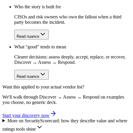
Who the story is built for
CISOs and risk owners who own the fallout when a third
party becomes the incident.
Read nuance
What “good” tends to mean
Clearer decisions: assess deeply, accept, replace, or recover,
Discover → Assess → Respond.
Read nuance
Want this applied to your actual vendor list?
We'll walk through Discover → Assess → Respond on examples
you choose, no generic deck.
Start your discovery now
More on
SecurityScorecard
: how they describe value and where
ratings tools shine