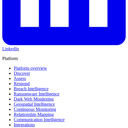
LinkedIn
Platform
Platform overview
Discover
Assess
Respond
Breach Intelligence
Ransomware Intelligence
Dark Web Monitoring
Geospatial Intelligence
Continuous Monitoring
Relationship Mapping
Communication Intelligence
Integrations