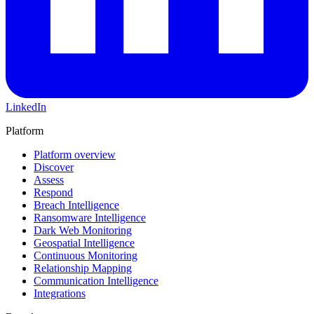
LinkedIn
Platform
Platform overview
Discover
Assess
Respond
Breach Intelligence
Ransomware Intelligence
Dark Web Monitoring
Geospatial Intelligence
Continuous Monitoring
Relationship Mapping
Communication Intelligence
Integrations