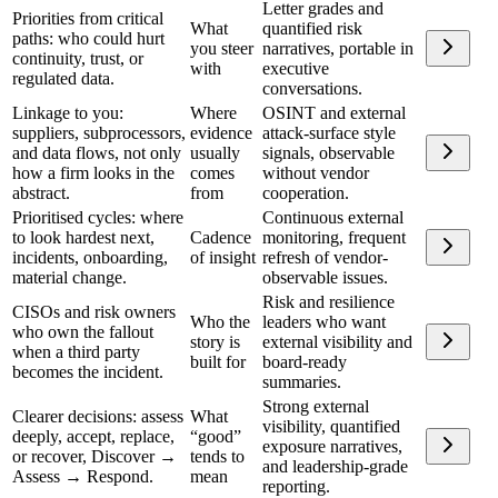
Letter grades and
Priorities from critical
What
quantified risk
paths: who could hurt
you steer
narratives, portable in
continuity, trust, or
with
executive
regulated data.
conversations.
Linkage to you:
Where
OSINT and external
suppliers, subprocessors,
evidence
attack-surface style
and data flows, not only
usually
signals, observable
how a firm looks in the
comes
without vendor
abstract.
from
cooperation.
Prioritised cycles: where
Continuous external
to look hardest next,
Cadence
monitoring, frequent
incidents, onboarding,
of insight
refresh of vendor-
material change.
observable issues.
Risk and resilience
CISOs and risk owners
Who the
leaders who want
who own the fallout
story is
external visibility and
when a third party
built for
board-ready
becomes the incident.
summaries.
Strong external
Clearer decisions: assess
What
visibility, quantified
deeply, accept, replace,
“good”
exposure narratives,
or recover, Discover →
tends to
and leadership-grade
Assess → Respond.
mean
reporting.