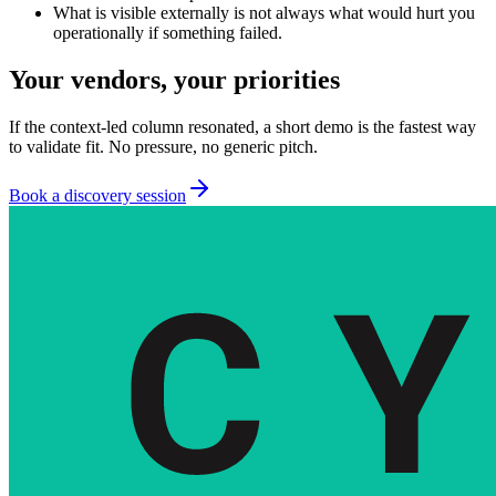
What is visible externally is not always what would hurt you
operationally if something failed.
Your vendors, your priorities
If the context-led column resonated, a short demo is the fastest way
to validate fit. No pressure, no generic pitch.
Book a discovery session