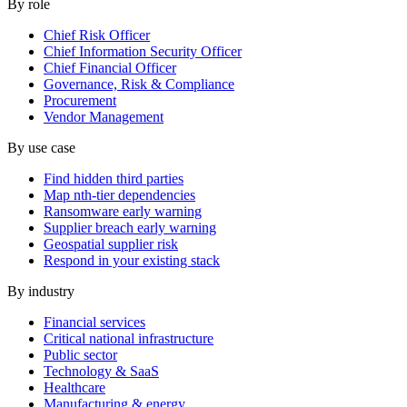
By role
Chief Risk Officer
Chief Information Security Officer
Chief Financial Officer
Governance, Risk & Compliance
Procurement
Vendor Management
By use case
Find hidden third parties
Map nth-tier dependencies
Ransomware early warning
Supplier breach early warning
Geospatial supplier risk
Respond in your existing stack
By industry
Financial services
Critical national infrastructure
Public sector
Technology & SaaS
Healthcare
Manufacturing & energy