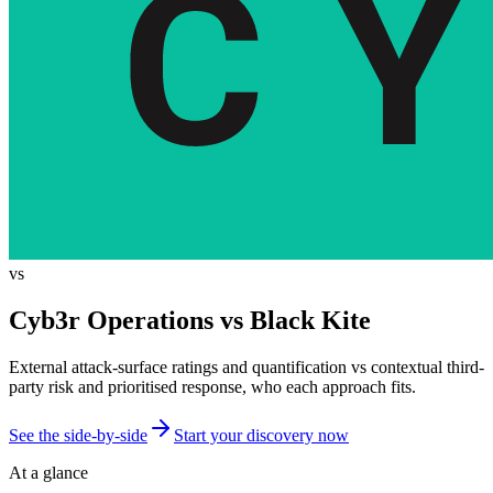
vs
Cyb3r Operations vs
Black Kite
External attack-surface ratings and quantification vs contextual third-
party risk and prioritised response, who each approach fits.
See the side-by-side
Start your discovery now
At a glance