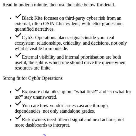
Read in under a minute, then use the table below for detail.
Black Kite focuses on third-party cyber risk from an
external, often OSINT-heavy lens, with letter grades and
quantified narratives.
Cyb3r Operations places signals inside your real
ecosystem: relationships, criticality, and decisions, not only
what is visible from outside.
External visibility and internal prioritisation are both
useful; the split is which one should drive the queue when
resources are finite.
Strong fit for Cyb3r Operations
Exposure data piles up but “what first?” and “so what for
us?” stay unanswered.
You care how vendor issues cascade through
dependencies, not only standalone grades.
Risk owners need filtered signal and next actions, not
more dashboards to interpret.