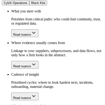
Cyb3r Operations
Black Kite
What you steer with
Priorities from critical paths: who could hurt continuity, trust,
or regulated data.
Read nuance
Where evidence usually comes from
Linkage to you: suppliers, subprocessors, and data flows, not
only how a firm looks in the abstract.
Read nuance
Cadence of insight
Prioritised cycles: where to look hardest next, incidents,
onboarding, material change.
Read nuance