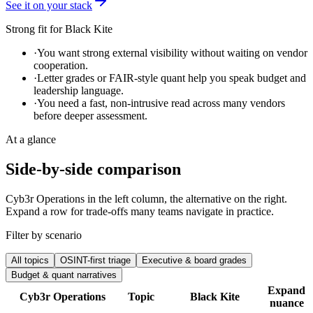
See it on your stack
Strong fit for
Black Kite
·
You want strong external visibility without waiting on vendor
cooperation.
·
Letter grades or FAIR-style quant help you speak budget and
leadership language.
·
You need a fast, non-intrusive read across many vendors
before deeper assessment.
At a glance
Side-by-side comparison
Cyb3r Operations in the left column, the alternative on the right.
Expand a row for trade-offs many teams navigate in practice.
Filter by scenario
All topics
OSINT-first triage
Executive & board grades
Budget & quant narratives
Expand
Cyb3r Operations
Topic
Black Kite
nuance