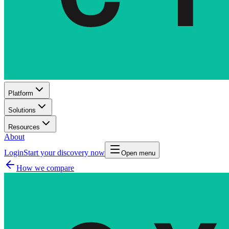
Platform
Solutions
Resources
About
Login
Start your discovery now
Open menu
How we compare