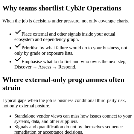
Why teams shortlist Cyb3r Operations
When the job is decisions under pressure, not only coverage charts.
Place external and other signals inside your actual
ecosystem and dependency graph.
Prioritise by what failure would do to your business, not
only by grade or exposure lists.
Emphasise what to do first and who owns the next step,
Discover → Assess → Respond.
Where external-only programmes often
strain
Typical gaps when the job is business-conditional third-party risk,
not only external posture.
Standalone vendor views can miss how issues connect to your
systems, data, and other suppliers.
Signals and quantification do not by themselves sequence
remediation or acceptance decisions.