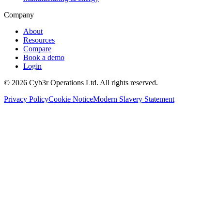
Company
About
Resources
Compare
Book a demo
Login
©
2026
Cyb3r Operations Ltd. All rights reserved.
Privacy Policy
Cookie Notice
Modern Slavery Statement