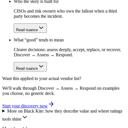
Who the story is built for
CISOs and risk owners who own the fallout when a third
party becomes the incident.
Read nuance
What “good” tends to mean
Clearer decisions: assess deeply, accept, replace, or recover,
Discover → Assess → Respond.
Read nuance
Want this applied to your actual vendor list?
We'll walk through Discover → Assess → Respond on examples
you choose, no generic deck.
Start your discovery now
More on
Black Kite
: how they describe value and where ratings
tools shine