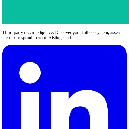
Third-party risk intelligence. Discover your full ecosystem, assess
the risk, respond in your existing stack.