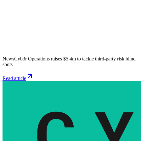
News
Cyb3r Operations raises $5.4m to tackle third-party risk blind
spots
Read article