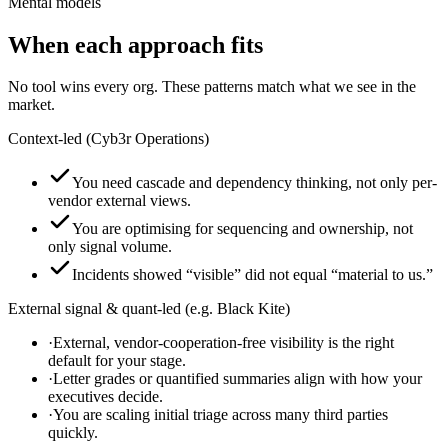
Mental models
When each approach fits
No tool wins every org. These patterns match what we see in the
market.
Context-led (Cyb3r Operations)
You need cascade and dependency thinking, not only per-
vendor external views.
You are optimising for sequencing and ownership, not
only signal volume.
Incidents showed “visible” did not equal “material to us.”
External signal & quant-led (e.g. Black Kite)
·
External, vendor-cooperation-free visibility is the right
default for your stage.
·
Letter grades or quantified summaries align with how your
executives decide.
·
You are scaling initial triage across many third parties
quickly.